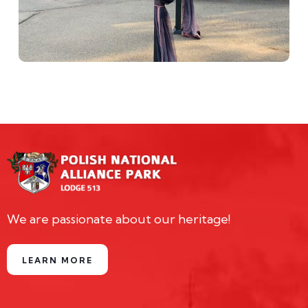
We are passionate about our heritage!
LEARN MORE