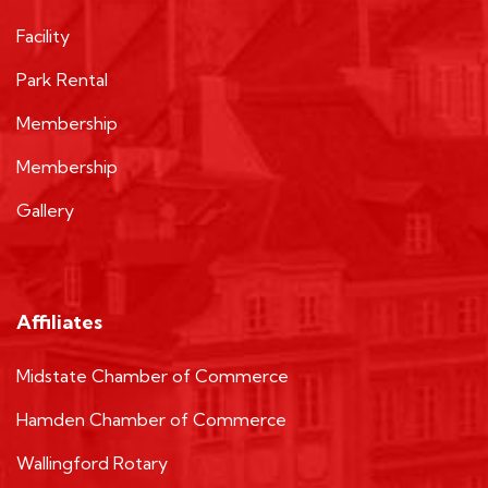
Facility
Park Rental
Membership
Membership
Gallery
Affiliates
Midstate Chamber of Commerce
Hamden Chamber of Commerce
Wallingford Rotary