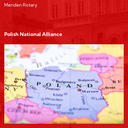
Meriden Rotary
Polish National Alliance