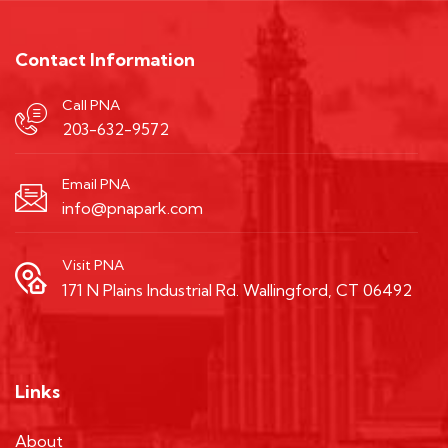
Contact Information
Call PNA
203-632-9572
Email PNA
info@pnapark.com
Visit PNA
171 N Plains Industrial Rd. Wallingford, CT 06492
Links
About